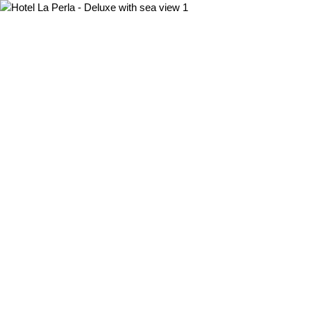
MENU
ENG
ITA
ENG
HOTEL
HOME
SERVICES
ROOMS
WHERE WE ARE